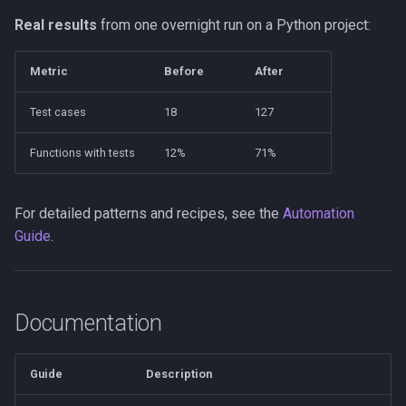
Real results
from one overnight run on a Python project:
Metric
Before
After
Test cases
18
127
Functions with tests
12%
71%
For detailed patterns and recipes, see the
Automation
Guide
.
Documentation
Guide
Description