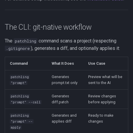
The CLI: git-native workflow
The
command scans a project (respecting
patchling
), generates a diff, and optionally applies it:
.gitignore
Command
What It Does
Use Case
Generates
Preview what will be
patchling
prompt.txt only
sent to the AI
"prompt"
Generates
Review changes
patchling
diff.patch
before applying
"prompt" --call
Generates and
Ready to make
patchling
applies diff
changes
"prompt" --
apply