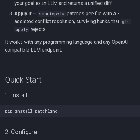
your goal to an LLM and returns a unified diff
Apply it
—
patches per-file with AI-
smartapply
assisted conflict resolution, surviving hunks that
git
rejects
apply
It works with any programming language and any OpenAI-
compatible LLM endpoint.
Quick Start
1. Install
2. Configure