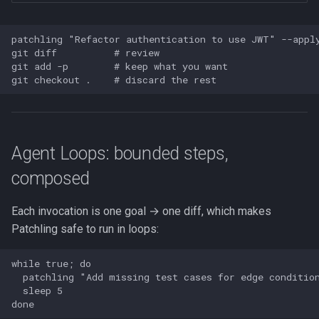
patchling "Refactor authentication to use JWT" --apply
git diff          # review

git add -p        # keep what you want

Agent Loops: bounded steps,
composed
Each invocation is one goal → one diff, which makes
Patchling safe to run in loops:
while true; do

  patchling "Add missing test cases for edge condition
  sleep 5
