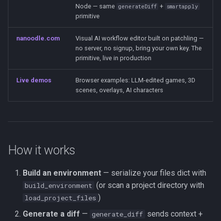
Node — same
+
generateDiff
smartapply
primitive
nanoodle.com
Visual AI workflow editor built on patchling —
no server, no signup, bring your own key. The
primitive, live in production
Live demos
Browser examples: LLM-edited games, 3D
scenes, overlays, AI characters
How it works
Build an environment
— serialize your files dict with
(or scan a project directory with
build_environment
)
load_project_files
Generate a diff
—
sends context +
generate_diff