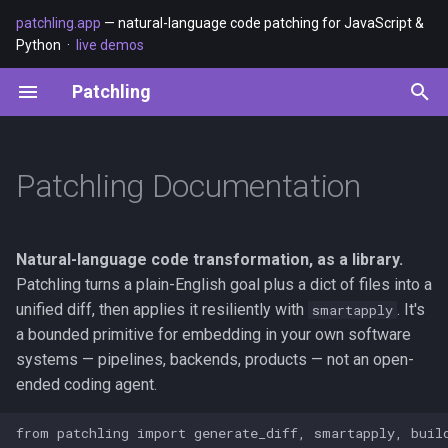
patchling.app
— natural-language code patching for JavaScript &
Python ·
live demos
T
Patchling
y
The Patchling family
Basic Usage
Testing Practices
p
e
Patchling Documentation
How it works
Advanced Refactoring
Contributing Guide
t
Quick Start
o
Natural-language code transformation, as a library.
1. Install
s
Patchling turns a plain-English goal plus a dict of files into a
unified diff, then applies it resiliently with
. It's
smartapply
t
2. Configure
a bounded primitive for embedding in your own software
a
systems — pipelines, backends, products — not an open-
3. Use
ended coding agent.
r
t
The CLI: git-native workflow
from patchling import generate_diff, smartapply, build