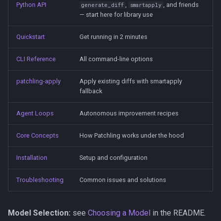
Python API
,
, and friends
generate_diff
smartapply
— start here for library use
Quickstart
Get running in 2 minutes
CLI Reference
All command-line options
patchling-apply
Apply existing diffs with smartapply
fallback
Agent Loops
Autonomous improvement recipes
Core Concepts
How Patchling works under the hood
Installation
Setup and configuration
Troubleshooting
Common issues and solutions
Model Selection:
see
Choosing a Model
in the README.