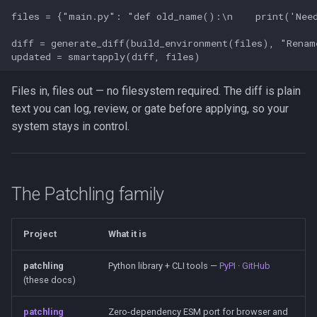
s
files = {"main.py": "def old_name():\n    print('Need
Agent Loops: bounded steps,
e
composed
diff = generate_diff(build_environment(files), "Renam
a
Documentation
r
Files in, files out — no filesystem required. The diff is plain
Links
text you can log, review, or gate before applying, so your
c
system stays in control.
h
i
n
The Patchling family
g
Project
What it is
patchling
Python library + CLI tools —
PyPI
·
GitHub
(these docs)
patchling
Zero-dependency ESM port for browser and