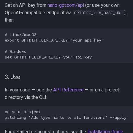
Get an API key from
nano-gpt.com/api
(or use your own
OpenAI-compatible endpoint via
),
GPTDIFF_LLM_BASE_URL
then:
# Linux/macOS

export GPTDIFF_LLM_API_KEY='your-api-key'

# Windows

3. Use
In your code — see the
API Reference
— or on a project
directory via the CLI:
cd your-project

For detailed setup instructions, see the
Installation Guide
.